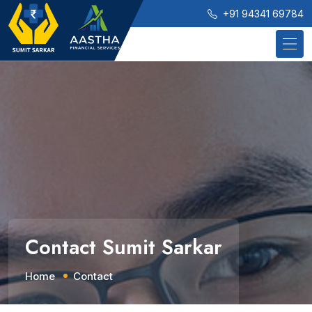
+91 94341 69784
Contact Sumit Sarkar
Home
Contact