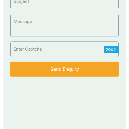
Subject
Message
Enter Captcha
Send Enquiry