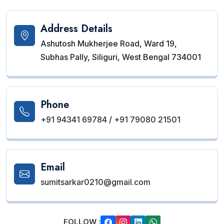
Address Details
Ashutosh Mukherjee Road, Ward 19,
Subhas Pally, Siliguri, West Bengal 734001
Phone
+91 94341 69784
/
+91 79080 21501
Email
sumitsarkar0210@gmail.com
FOLLOW :