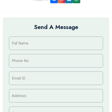
Send A Message
Full Name
Phone No
Email ID
Address