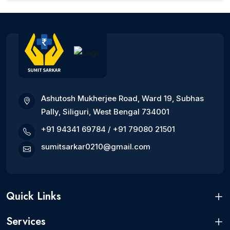
Ashutosh Mukherjee Road, Ward 19, Subhas
Pally, Siliguri, West Bengal 734001
+91 94341 69784
/
+91 79080 21501
sumitsarkar0210@gmail.com
Quick Links
Services